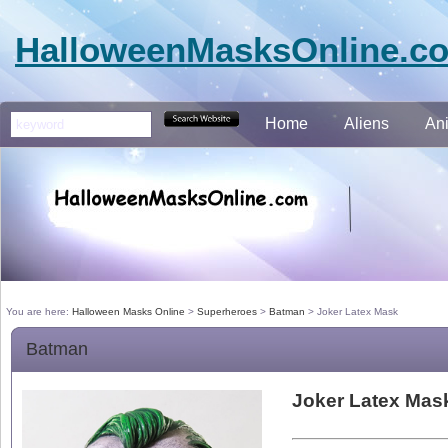
HalloweenMasksOnline.c
Home
Aliens
An
You are here:
Halloween Masks Online
>
Superheroes
>
Batman
>
Joker Latex Mask
Batman
Joker Latex Mas