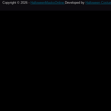
Copyright © 2026 -
HalloweenMasksOnline
Developed by
Halloween Costu