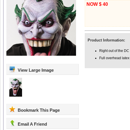
NOW $ 40
Product Information:
Right out of the D
Full overhead late
View Large Image
Bookmark This Page
Email A Friend