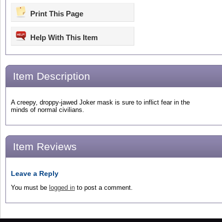
Print This Page
Help With This Item
Item Description
A creepy, droppy-jawed Joker mask is sure to inflict fear in the
minds of normal civilians.
Item Reviews
Leave a Reply
You must be
logged in
to post a comment.