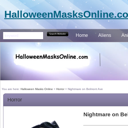
HalloweenMasksOnline.c
Home
Aliens
An
You are here:
Halloween Masks Online
>
Horror
>
Nightmare on Belmont Ave
Horror
Nightmare on Be