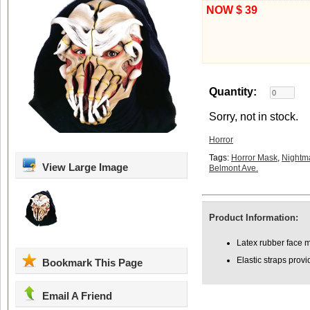
NOW $ 39
Quantity:
Sorry, not in stock.
Horror
Tags:
Horror Mask
,
Nightm
View Large Image
Belmont Ave.
Product Information:
Latex rubber face m
Elastic straps provi
Bookmark This Page
Email A Friend