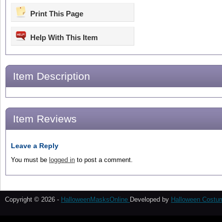
Print This Page
Help With This Item
Item Description
Item Reviews
Leave a Reply
You must be
logged in
to post a comment.
Copyright © 2026 -
HalloweenMasksOnline
Developed by
Halloween Costu