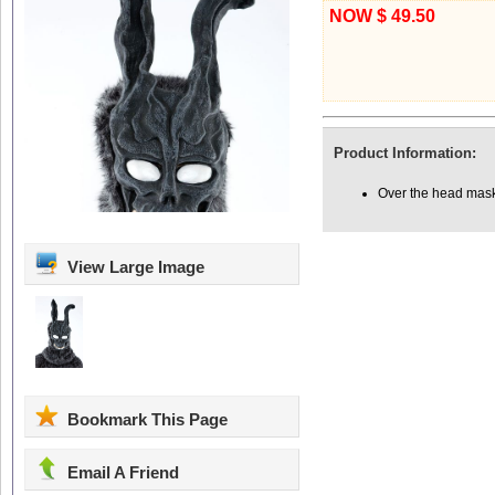
NOW $ 49.50
Product Information:
Over the head mask 
View Large Image
Bookmark This Page
Email A Friend