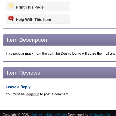
Print This Page
Help With This Item
Item Description
This popular mask from the cult film Donnie Darko will scare them all anyt
Item Reviews
Leave a Reply
You must be
logged in
to post a comment.
Copyright © 2026 -
HalloweenMasksOnline
Developed by
Halloween Costu