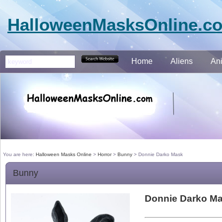
HalloweenMasksOnline.c
Home
Aliens
An
You are here:
Halloween Masks Online
>
Horror
>
Bunny
>
Donnie Darko Mask
Bunny
Donnie Darko M