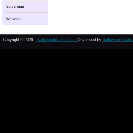
Spiderman
Wolverine
Copyright © 2026 -
HalloweenMasksOnline
Developed by
Halloween Costu