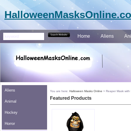
HalloweenMasksOnline.c
Home
Aliens
An
Aliens
You are here:
Halloween Masks Online
>
Reaper Mask with
Featured Products
Animal
Hockey
Horror