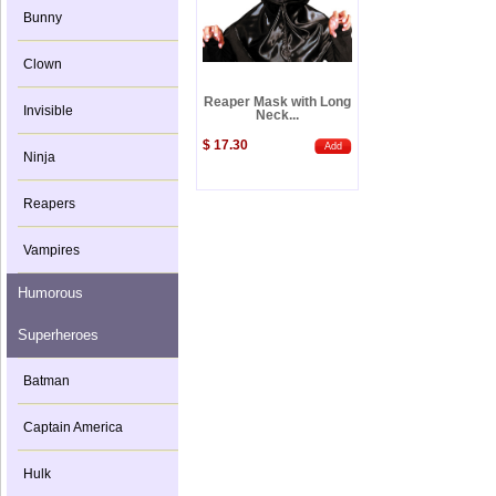
Bunny
Clown
Reaper Mask with Long
Invisible
Neck...
$ 17.30
Add
Ninja
Reapers
Vampires
Humorous
Superheroes
Batman
Captain America
Hulk