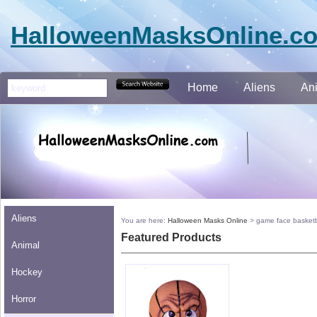
HalloweenMasksOnline.c
Home
Aliens
An
Aliens
You are here:
Halloween Masks Online
>
game face basketb
Featured Products
Animal
Hockey
Horror