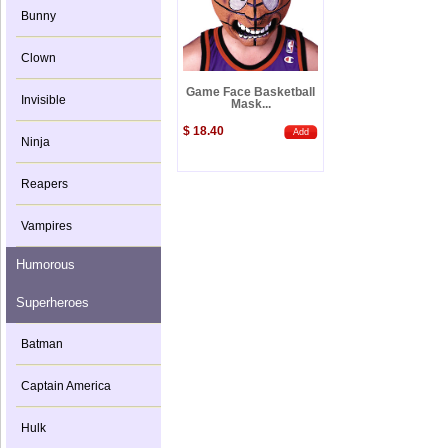
Bunny
Clown
Game Face Basketball
Invisible
Mask...
$ 18.40
Add
Ninja
Reapers
Vampires
Humorous
Superheroes
Batman
Captain America
Hulk