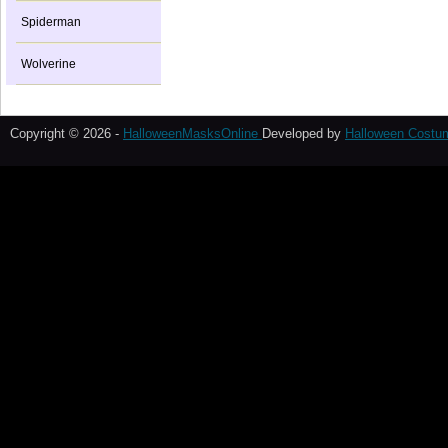
Spiderman
Wolverine
Copyright © 2026 -
HalloweenMasksOnline
Developed by
Halloween Costu